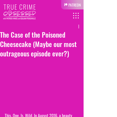
PATREON
The Case of the Poisoned
Cheesecake (Maybe our most
outrageous episode ever?)
This. One. Is. Wild. In August 2016, a beauty 