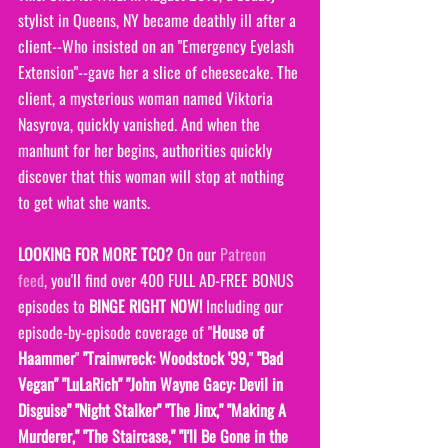
stylist in Queens, NY became deathly ill after a 
client--Who insisted on an "Emergency Eyelash 
Extension"--gave her a slice of cheesecake. The 
client, a mysterious woman named Viktoria 
Nasyrova, quickly vanished. And when the 
manhunt for her begins, authorities quickly 
discover that this woman will stop at nothing 
to get what she wants. 
LOOKING FOR MORE TCO?
 On our 
Patreon 
feed
, you'll find over 400 FULL AD-FREE BONUS 
episodes to 
BINGE RIGHT NOW! 
Including our 
episode-by-episode coverage of "
House of 
Haammer
" 
"Trainwreck: Woodstock '99,
" 
"Bad 
Vegan" "LuLaRich" "John Wayne Gacy: Devil in 
Disguise" "Night Stalker" "The Jinx," "Making A 
Murderer," "The Staircase," "I'll Be Gone in the 