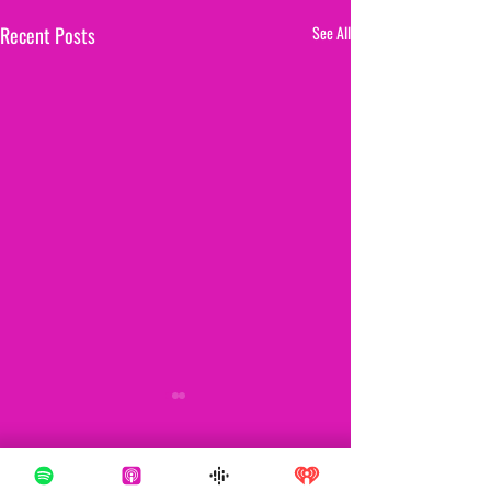
Recent Posts
See All
1 Comment