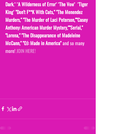
Dark
," "
A Wilderness of Error
" "
The Vow
"  "
Tiger 
King
" 
"Don't F**K With Cats," "The Menendez 
Murders," "The Murder of Laci Peterson,""Casey 
Anthony: American Murder Mystery,""Serial," 
"Lorena," "The Disappearance of Madeleine 
McCann," "OJ: Made in America" 
and so many 
more! 
JOIN HERE!