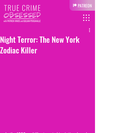
PATREON
Night Terror: The New York
Zodiac Killer