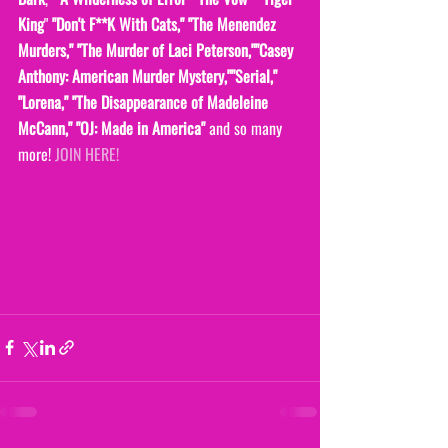
King
" 
"Don't F**K With Cats," "The Menendez 
Murders," "The Murder of Laci Peterson,""Casey 
Anthony: American Murder Mystery,""Serial," 
"Lorena," "The Disappearance of Madeleine 
McCann," "OJ: Made in America" 
and so many 
more! 
JOIN HERE!