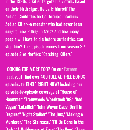
In the 1990s, a killer targets his victims based 
on their birth signs. He calls himself The 
Zodiac. Could this be California's infamous 
Zodiac Killer--a monster who had never been 
caught--now killing in NYC? And how many 
people will have to die before authorities can 
stop him? This episode comes from season 3 / 
episode 2 of Netflix's "Catching Killers"
LOOKING FOR MORE TCO?
 On our 
Patreon 
feed
, you'll find over 400 FULL AD-FREE BONUS 
episodes to 
BINGE RIGHT NOW! 
Including our 
episode-by-episode coverage of "
House of 
Haammer
" 
"Trainwreck: Woodstock '99,
" 
"Bad 
Vegan" "LuLaRich" "John Wayne Gacy: Devil in 
Disguise" "Night Stalker" "The Jinx," "Making A 
Murderer," "The Staircase," "I'll Be Gone in the 
Dark
," "
A Wilderness of Error
" "
The Vow
"  "
Tiger 