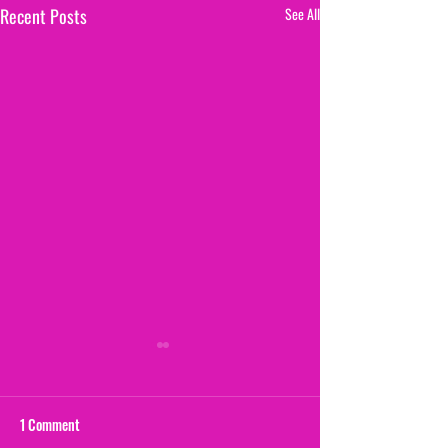
Recent Posts
See All
1 Comment